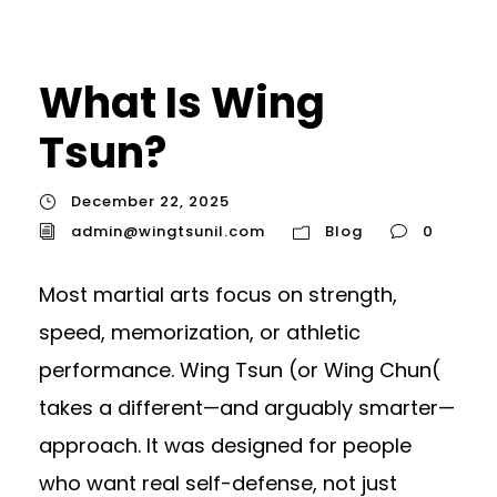
What Is Wing
Tsun?
December 22, 2025
admin@wingtsunil.com
Blog
0
Most martial arts focus on strength,
speed, memorization, or athletic
performance. Wing Tsun (or Wing Chun(
takes a different—and arguably smarter—
approach. It was designed for people
who want real self-defense, not just