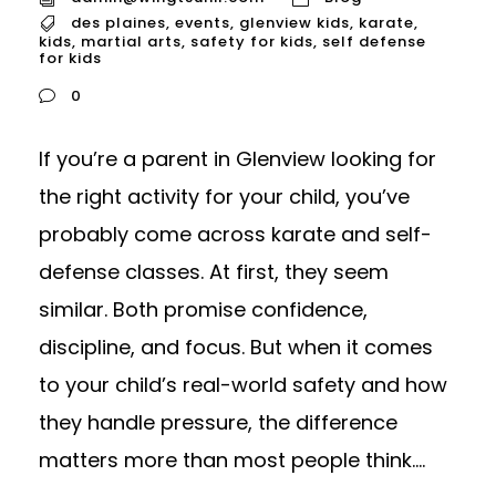
des plaines
,
events
,
glenview kids
,
karate
,
kids
,
martial arts
,
safety for kids
,
self defense
for kids
0
If you’re a parent in Glenview looking for
the right activity for your child, you’ve
probably come across karate and self-
defense classes. At first, they seem
similar. Both promise confidence,
discipline, and focus. But when it comes
to your child’s real-world safety and how
they handle pressure, the difference
matters more than most people think....