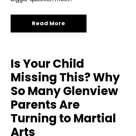
Read More
Is Your Child
Missing This? Why
So Many Glenview
Parents Are
Turning to Martial
Arts