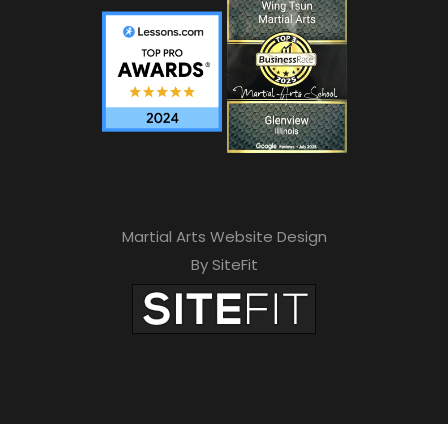
Martial Arts Website Design
By SiteFit