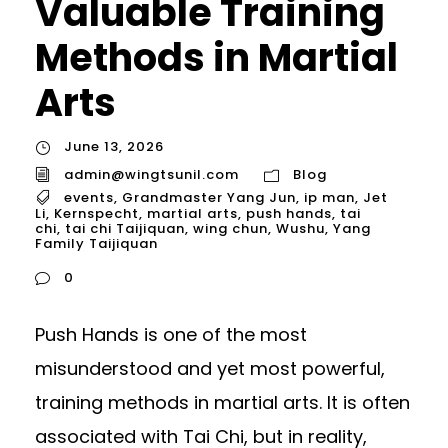
Valuable Training
Methods in Martial
Arts
June 13, 2026
admin@wingtsunil.com
Blog
events
,
Grandmaster Yang Jun
,
ip man
,
Jet
Li
,
Kernspecht
,
martial arts
,
push hands
,
tai
chi
,
tai chi Taijiquan
,
wing chun
,
Wushu
,
Yang
Family Taijiquan
0
Push Hands is one of the most
misunderstood and yet most powerful,
training methods in martial arts. It is often
associated with Tai Chi, but in reality,