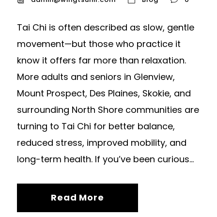
Tai Chi is often described as slow, gentle
movement—but those who practice it
know it offers far more than relaxation.
More adults and seniors in Glenview,
Mount Prospect, Des Plaines, Skokie, and
surrounding North Shore communities are
turning to Tai Chi for better balance,
reduced stress, improved mobility, and
long-term health. If you’ve been curious...
Read More