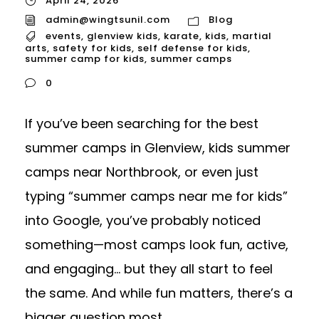
April 24, 2026
admin@wingtsunil.com
Blog
events
,
glenview kids
,
karate
,
kids
,
martial
arts
,
safety for kids
,
self defense for kids
,
summer camp for kids
,
summer camps
0
If you’ve been searching for the best
summer camps in Glenview, kids summer
camps near Northbrook, or even just
typing “summer camps near me for kids”
into Google, you’ve probably noticed
something—most camps look fun, active,
and engaging… but they all start to feel
the same. And while fun matters, there’s a
bigger question most...