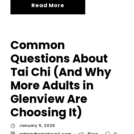
Read More
Common
Questions About
Tai Chi (And Why
More Adults in
Glenview Are
Choosing It)
January 5, 2026
admin@wingtsunil.com
Blog
0