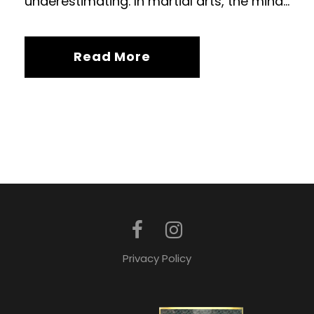
underestimating. In martial arts, the mind...
Read More
Privacy Policy