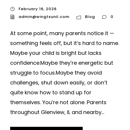
February 16, 2026
admin@wingtsunil.com
Blog
0
At some point, many parents notice it —
something feels off, but it’s hard to name.
Maybe your child is bright but lacks
confidence.Maybe they’re energetic but
struggle to focus.Maybe they avoid
challenges, shut down easily, or don’t
quite know how to stand up for
themselves. You’re not alone. Parents
throughout Glenview, IL and nearby...