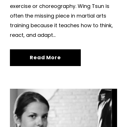
exercise or choreography. Wing Tsun is
often the missing piece in martial arts
training because it teaches how to think,
react, and adapt...
Read More