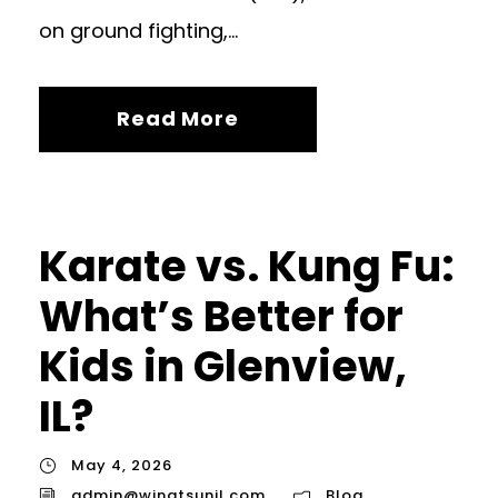
on ground fighting,...
Read More
Karate vs. Kung Fu:
What’s Better for
Kids in Glenview,
IL?
May 4, 2026
admin@wingtsunil.com
Blog