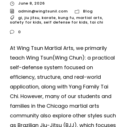
June 8, 2026
admin@wingtsunil.com
Blog
gi
,
jiu jitsu
,
karate
,
kung fu
,
martial arts
,
safety for kids
,
self defense for kids
,
tai chi
0
At Wing Tsun Martial Arts, we primarily
teach Wing Tsun(Wing Chun): a practical
self-defense system focused on
efficiency, structure, and real-world
application, along with Yang Family Tai
Chi. However, many of our students and
families in the Chicago martial arts
community also explore other styles such
as Brazilian Jiu-Jitsu (BJJ), which focuses