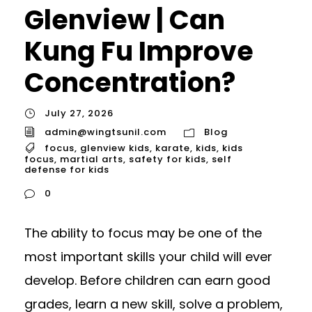
Glenview | Can
Kung Fu Improve
Concentration?
July 27, 2026
admin@wingtsunil.com
Blog
focus
,
glenview kids
,
karate
,
kids
,
kids
focus
,
martial arts
,
safety for kids
,
self
defense for kids
0
The ability to focus may be one of the
most important skills your child will ever
develop. Before children can earn good
grades, learn a new skill, solve a problem,