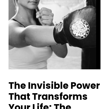
The Invisible Power
That Transforms
Your Life: The