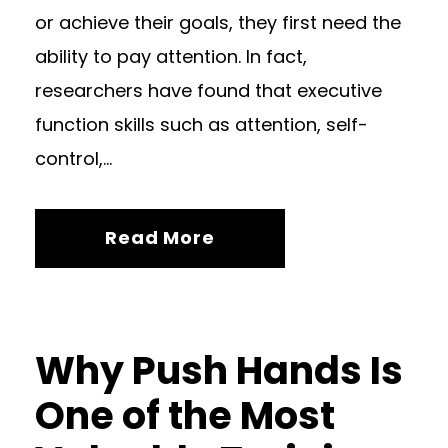
or achieve their goals, they first need the
ability to pay attention. In fact,
researchers have found that executive
function skills such as attention, self-
control,...
Read More
Why Push Hands Is
One of the Most