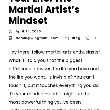
Martial Artist’s
Mindset
April 24, 2025
admin@wingtsunil.com
Blog
0
Hey there, fellow martial arts enthusiasts!
What if I told you that the biggest
difference between the life you have and
the life you want… is invisible? You can’t
touch it, but it touches everything you do.
It’s your mindset—and it might be the
most powerful thing you’ve been