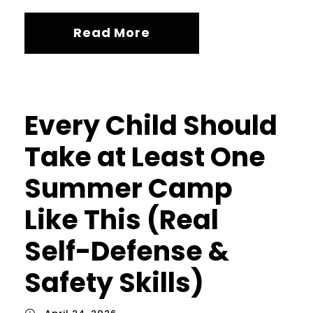
Read More
Every Child Should
Take at Least One
Summer Camp
Like This (Real
Self-Defense &
Safety Skills)