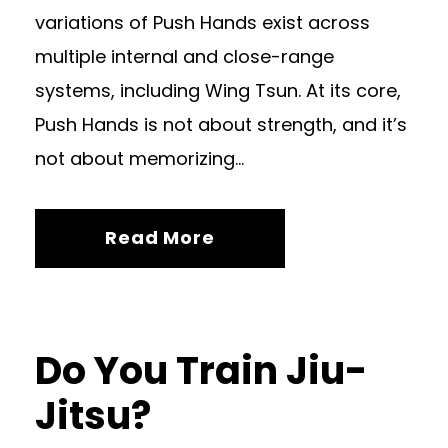
variations of Push Hands exist across
multiple internal and close-range
systems, including Wing Tsun. At its core,
Push Hands is not about strength, and it’s
not about memorizing...
Read More
Do You Train Jiu-
Jitsu?