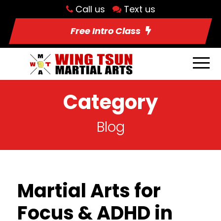
Call us
Text us
Free Intro Class
Category
Blog
Martial Arts for
Focus & ADHD in