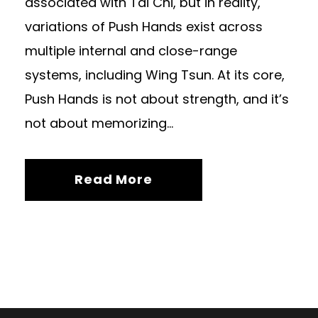
associated with Tai Chi, but in reality,
variations of Push Hands exist across
multiple internal and close-range
systems, including Wing Tsun. At its core,
Push Hands is not about strength, and it’s
not about memorizing...
Read More