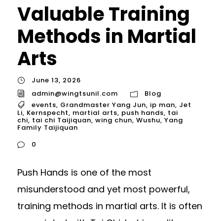
Valuable Training
Methods in Martial
Arts
June 13, 2026
admin@wingtsunil.com
Blog
events
,
Grandmaster Yang Jun
,
ip man
,
Jet
Li
,
Kernspecht
,
martial arts
,
push hands
,
tai
chi
,
tai chi Taijiquan
,
wing chun
,
Wushu
,
Yang
Family Taijiquan
0
Push Hands is one of the most
misunderstood and yet most powerful,
training methods in martial arts. It is often