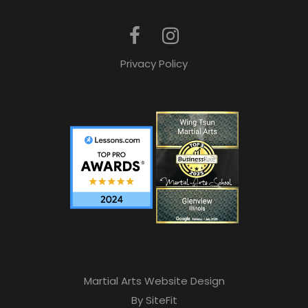
Privacy Policy
Martial Arts Website Design
By SiteFit