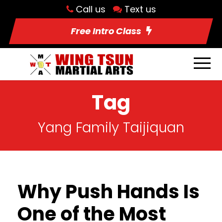
Call us
Text us
Free Intro Class
Tag
Yang Family Taijiquan
Why Push Hands Is
One of the Most