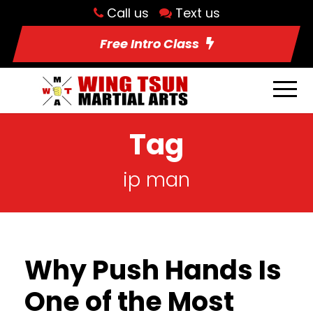
Call us
Text us
Free Intro Class
Tag
ip man
Why Push Hands Is
One of the Most