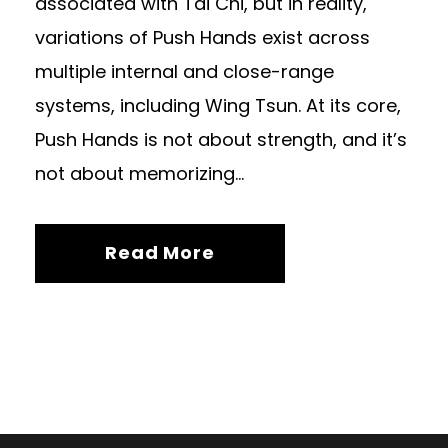
associated with Tai Chi, but in reality,
variations of Push Hands exist across
multiple internal and close-range
systems, including Wing Tsun. At its core,
Push Hands is not about strength, and it’s
not about memorizing...
Read More