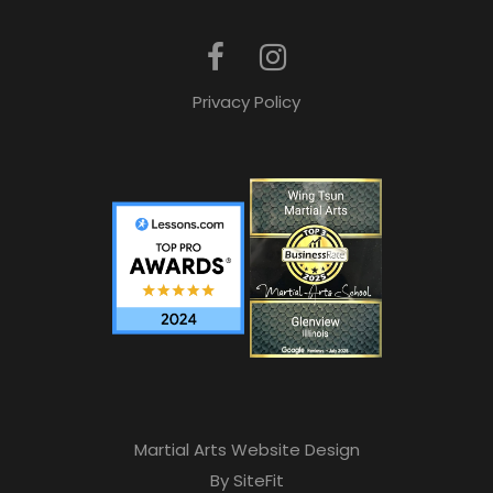
Privacy Policy
Martial Arts Website Design
By SiteFit