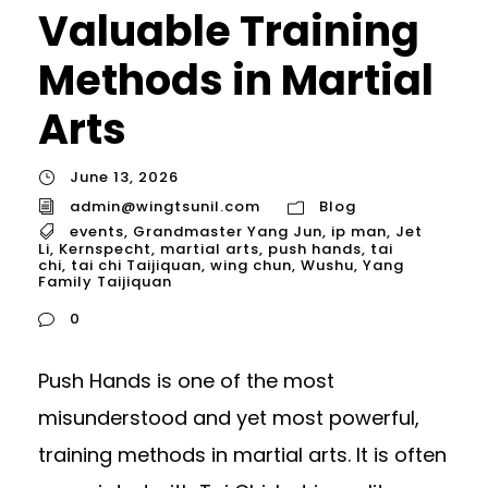
Valuable Training
Methods in Martial
Arts
June 13, 2026
admin@wingtsunil.com
Blog
events
,
Grandmaster Yang Jun
,
ip man
,
Jet
Li
,
Kernspecht
,
martial arts
,
push hands
,
tai
chi
,
tai chi Taijiquan
,
wing chun
,
Wushu
,
Yang
Family Taijiquan
0
Push Hands is one of the most
misunderstood and yet most powerful,
training methods in martial arts. It is often