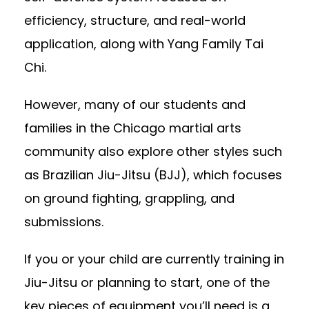
efficiency, structure, and real-world
application, along with Yang Family Tai
Chi.
However, many of our students and
families in the Chicago martial arts
community also explore other styles such
as Brazilian Jiu-Jitsu (BJJ), which focuses
on ground fighting, grappling, and
submissions.
If you or your child are currently training in
Jiu-Jitsu or planning to start, one of the
key pieces of equipment you’ll need is a