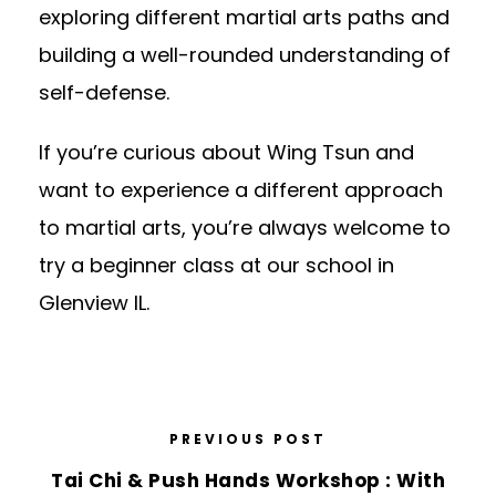
exploring different martial arts paths and
building a well-rounded understanding of
self-defense.
If you’re curious about Wing Tsun and
want to experience a different approach
to martial arts, you’re always welcome to
try a beginner class
at our school in
Glenview IL.
PREVIOUS POST
Tai Chi & Push Hands Workshop : With