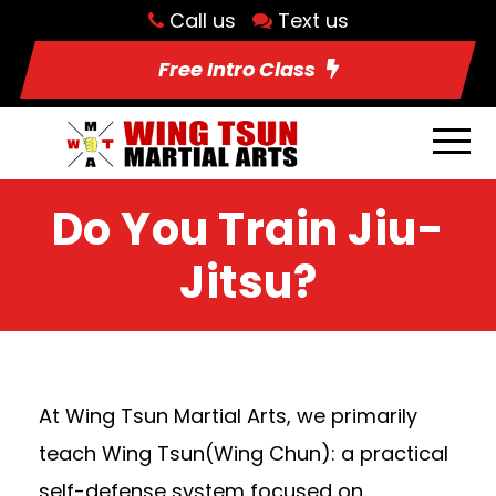
Call us
Text us
Free Intro Class
Do You Train Jiu-
Jitsu?
At Wing Tsun Martial Arts, we primarily
teach Wing Tsun(Wing Chun): a practical
self-defense system focused on