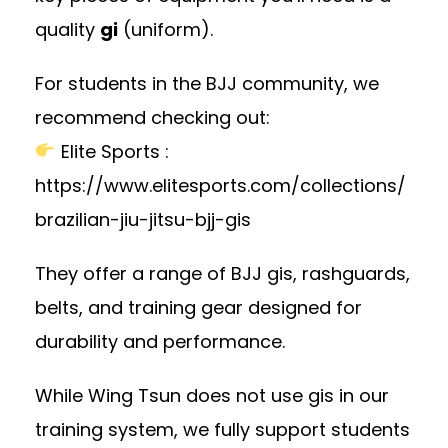
quality
gi
(uniform).
For students in the BJJ community, we
recommend checking out:
Elite Sports
:
https://www.elitesports.com/collections/
brazilian-jiu-jitsu-bjj-gis
They offer a range of BJJ gis, rashguards,
belts, and training gear designed for
durability and performance.
While Wing Tsun does not use gis in our
training system, we fully support students