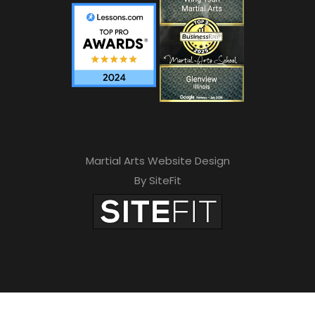
Martial Arts Website Design
By SiteFit