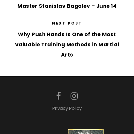
Master Stanislav Bagalev – June 14
NEXT POST
Why Push Hands Is One of the Most
Valuable Training Methods in Martial
Arts
Privacy Policy