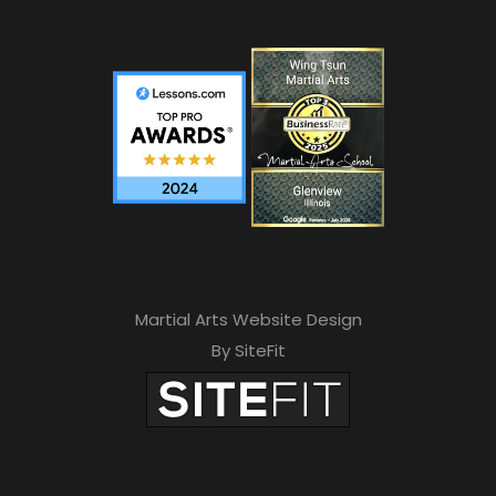
Martial Arts Website Design
By SiteFit