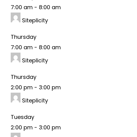
7:00 am
-
8:00 am
Siteplicity
Thursday
7:00 am
-
8:00 am
Siteplicity
Thursday
2:00 pm
-
3:00 pm
Siteplicity
Tuesday
2:00 pm
-
3:00 pm