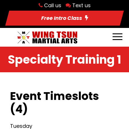
Call us
Text us
Free Intro Class
Specialty Training 1
Event Timeslots
(4)
Tuesday