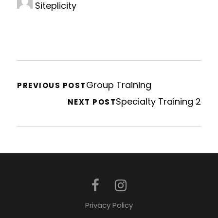
Siteplicity
Group Training
PREVIOUS POST
Specialty Training 2
NEXT POST
Privacy Policy