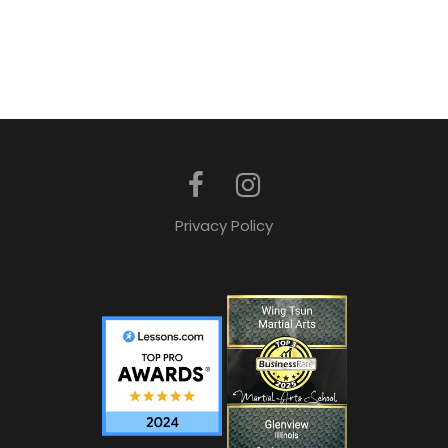
Privacy Policy