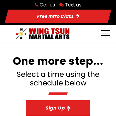
Call us
Text us
Free Intro Class
One more step...
Select a time using the
schedule below
Sign Up